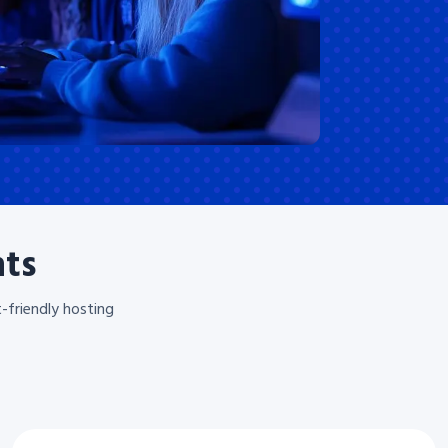
nts
-friendly hosting