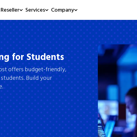
Reseller
Services
Company
ng for Students
ost offers budget-friendly,
 students. Build your
e.