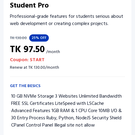
Student Pro
Professional-grade features for students serious about
web development or creating complex projects.
TK
130.00
25%
OFF
TK
97.50
/
month
Coupon:
START
Renew at
TK
130.00
/
month
GET THE BESICS
10 GB NVMe Storage 3 Websites Unlimited Bandwidth
FREE SSL Certificates LiteSpeed with LSCache
Advanced Features 1GB RAM & 1 CPU Core 10MB I/O &
30 Entry Process Ruby, Python, NodeJS Security Shield
CPanel Control Panel Illegal site not allow