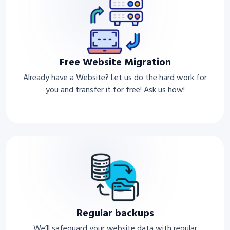
Free Website Migration
Already have a Website? Let us do the hard work for
you and transfer it for free! Ask us how!
Regular backups
We’ll safeguard your website data with regular