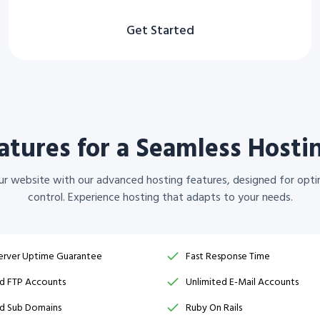
Get Started
tures for a Seamless Hosti
your website with our advanced hosting features, designed for opti
control. Experience hosting that adapts to your needs.
erver Uptime Guarantee
Fast Response Time
ed FTP Accounts
Unlimited E-Mail Accounts
ed Sub Domains
Ruby On Rails