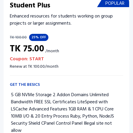
Student Plus
POPULAR
Enhanced resources for students working on group
projects or larger assignments.
TK
100.00
25%
OFF
TK
75.00
/
month
Coupon:
START
Renew at
TK
100.00
/
month
GET THE BESICS
5 GB NVMe Storage 2 Addon Domains Unlimited
Bandwidth FREE SSL Certificates LiteSpeed with
LSCache Advanced Features 1GB RAM & 1 CPU Core
10MB I/O & 20 Entry Process Ruby, Python, NodeJS
Security Shield CPanel Control Panel Illegal site not
allow