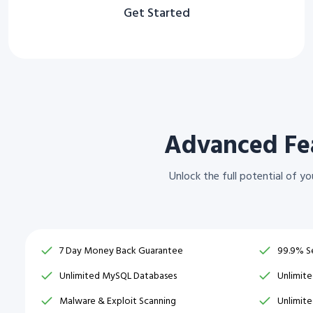
Get Started
Advanced Fea
Unlock the full potential of 
7 Day Money Back Guarantee
99.9% S
Unlimited MySQL Databases
Unlimit
Malware & Exploit Scanning
Unlimit