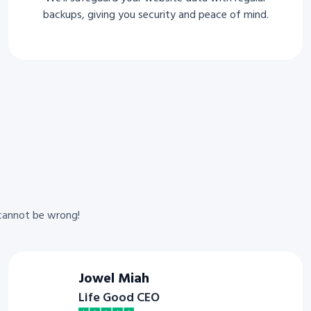
backups, giving you security and peace of mind.
cannot be wrong!
Jowel Miah
Life Good CEO