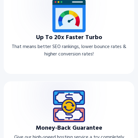
Up To 20x Faster Turbo
That means better SEO rankings, lower bounce rates &
higher conversion rates!
Money-Back Guarantee
Give our high-speed hosting service a try completely