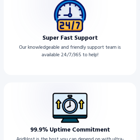
Super Fast Support
Our knowledgeable and friendly support team is
available 24/7/365 to help!
99.9% Uptime Commitment
AridHost is the host you can depend on with ultra-