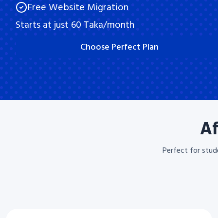
Free Website Migration
Starts at just 60 Taka/month
Choose Perfect Plan
Af
Perfect for stud