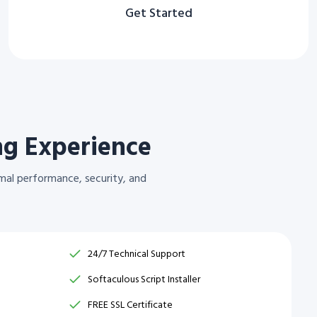
Get Started
ng Experience
mal performance, security, and
24/7 Technical Support
Softaculous Script Installer
FREE SSL Certificate