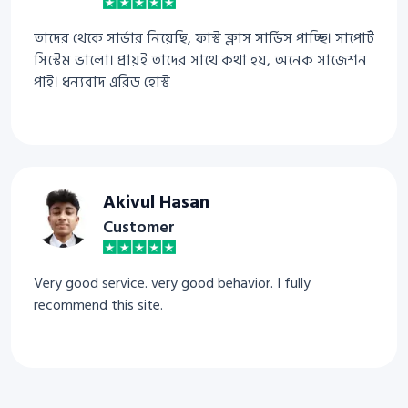
তাদের থেকে সার্ভার নিয়েছি, ফাস্ট ক্লাস সার্ভিস পাচ্ছি। সাপোর্ট
সিস্টেম ভালো। প্রায়ই তাদের সাথে কথা হয়, অনেক সাজেশন
পাই। ধন্যবাদ এরিড হোস্ট
Akivul Hasan
Customer
Very good service. very good behavior. I fully
recommend this site.