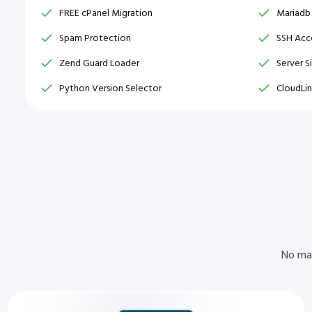
FREE cPanel Migration
Mariadb
Spam Protection
SSH Acce
Zend Guard Loader
Server S
Python Version Selector
CloudLin
No mat