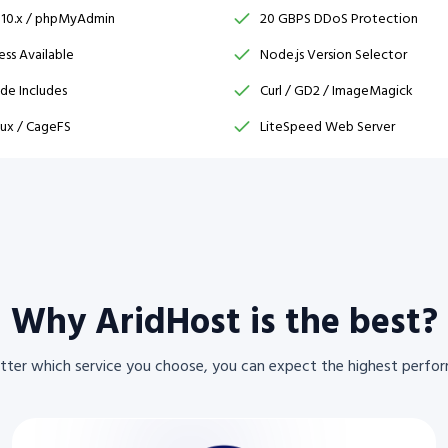
 10.x / phpMyAdmin
20 GBPS DDoS Protection
ss Available
Node.js Version Selector
ide Includes
Curl / GD2 / ImageMagick
ux / CageFS
LiteSpeed Web Server
Why AridHost is the best?
ter which service you choose, you can expect the highest perfo