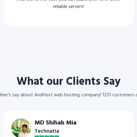
reliable servers!
What our Clients Say
other’s say about AridHost web hosting company! 1251 customers 
MD Shihab Mia
Technatia