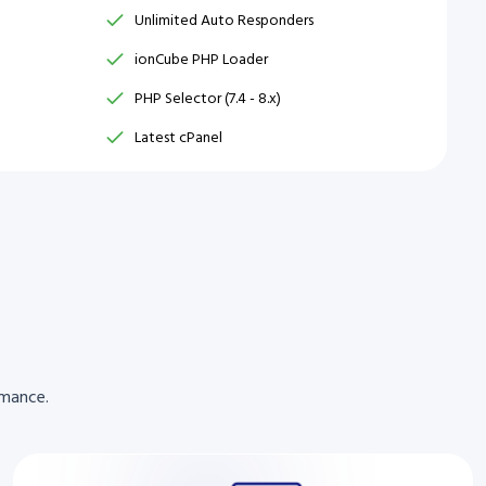
Unlimited Auto Responders
ionCube PHP Loader
PHP Selector (7.4 - 8.x)
Latest cPanel
rmance.