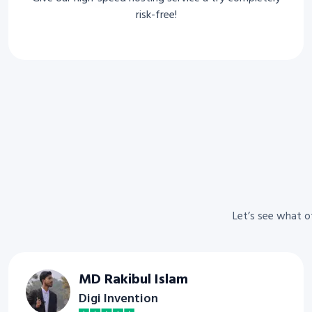
risk-free!
Let’s see what 
MD Rakibul Islam
Digi Invention