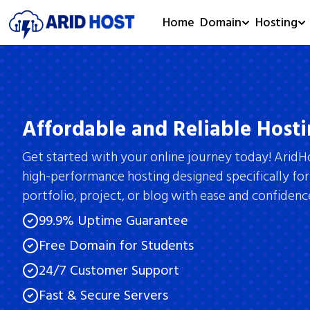
Home
Domain
Hosting
Affordable and Reliable Hosti
Get started with your online journey today! AridH
high-performance hosting designed specifically for
portfolio, project, or blog with ease and confidenc
99.9% Uptime Guarantee
Free Domain for Students
24/7 Customer Support
Fast & Secure Servers