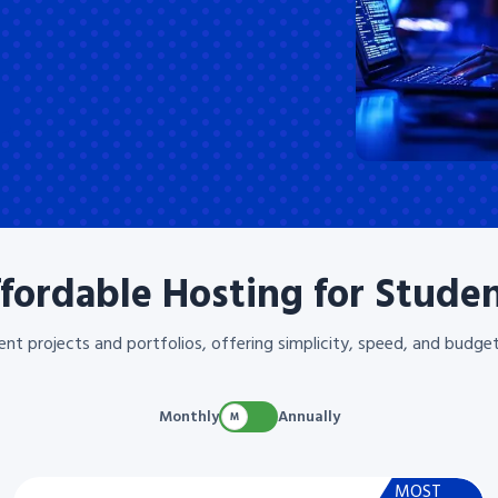
fordable Hosting for Stude
ent projects and portfolios, offering simplicity, speed, and budget
Monthly
Annually
MOST