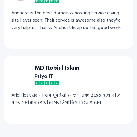
Aridhost is the best domain & hosting service giving
site I ever seen. Their service is awesome also they're
very helpful. Thanks Aridhost keep up the good work..
MD Robiul Islam
Priyo IT
Arid Host এর সার্ভিস খুবই মানসম্মত এবং প্রব্লেম হলে সাথে
সাথে সমাধান পেয়েছি। সবাই সার্ভিস নিতে পারেন।