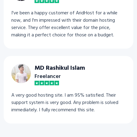
I've been a happy customer of AridHost for a while
now, and I'm impressed with their domain hosting
service. They offer excellent value for the price,
making it a perfect choice for those on a budget.
MD Rashikul Islam
Freelancer
A very good hosting site. I am 95% satisfied. Their
support system is very good. Any problem is solved
immediately. I fully recommend this site.