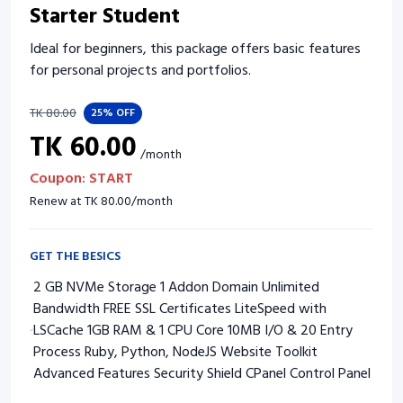
Starter Student
Ideal for beginners, this package offers basic features
for personal projects and portfolios.
TK
80.00
25%
OFF
TK
60.00
/
month
Coupon:
START
Renew at
TK
80.00
/
month
GET THE BESICS
2 GB NVMe Storage 1 Addon Domain Unlimited
Bandwidth FREE SSL Certificates LiteSpeed with
LSCache 1GB RAM & 1 CPU Core 10MB I/O & 20 Entry
Process Ruby, Python, NodeJS Website Toolkit
Advanced Features Security Shield CPanel Control Panel