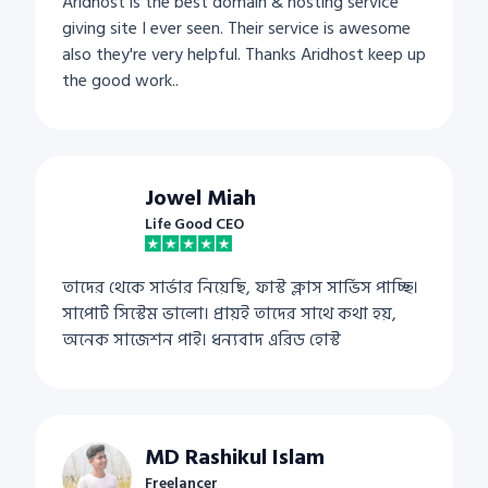
Aridhost is the best domain & hosting service
giving site I ever seen. Their service is awesome
also they're very helpful. Thanks Aridhost keep up
the good work..
Jowel Miah
Life Good CEO
তাদের থেকে সার্ভার নিয়েছি, ফাস্ট ক্লাস সার্ভিস পাচ্ছি।
সাপোর্ট সিস্টেম ভালো। প্রায়ই তাদের সাথে কথা হয়,
অনেক সাজেশন পাই। ধন্যবাদ এরিড হোস্ট
MD Rashikul Islam
Freelancer