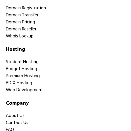
Domain Registration
Domain Transfer
Domain Pricing
Domain Reseller
Whois Lookup
Hosting
Student Hosting
Budget Hosting
Premium Hosting
BDIX Hosting
Web Development
Company
About Us
Contact Us
FAQ