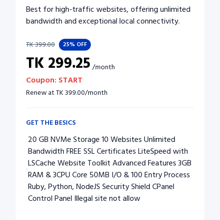
Best for high-traffic websites, offering unlimited
bandwidth and exceptional local connectivity.
TK
399.00
25%
OFF
TK
299.25
/
month
Coupon:
START
Renew at
TK
399.00
/
month
GET THE BESICS
20 GB NVMe Storage 10 Websites Unlimited
Bandwidth FREE SSL Certificates LiteSpeed with
LSCache Website Toolkit Advanced Features 3GB
RAM & 3CPU Core 50MB I/O & 100 Entry Process
Ruby, Python, NodeJS Security Shield CPanel
Control Panel Illegal site not allow