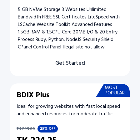
5 GB NVMe Storage 3 Websites Unlimited
Bandwidth FREE SSL Certificates LiteSpeed with
LSCache Website Toolkit Advanced Features
1.5GB RAM & 1.5CPU Core 20MB I/O & 20 Entry
Process Ruby, Python, NodeJS Security Shield
CPanel Control Panel Illegal site not allow
Get Started
MOST
BDIX Plus
POPULAR
Ideal for growing websites with fast local speed
and enhanced resources for moderate traffic.
TK
299.00
25%
OFF