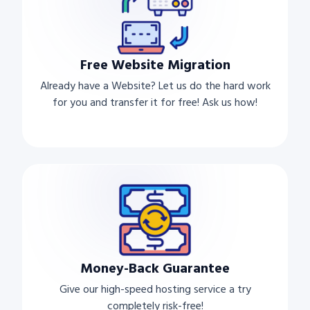
Free Website Migration
Already have a Website? Let us do the hard work
for you and transfer it for free! Ask us how!
Money-Back Guarantee
Give our high-speed hosting service a try
completely risk-free!