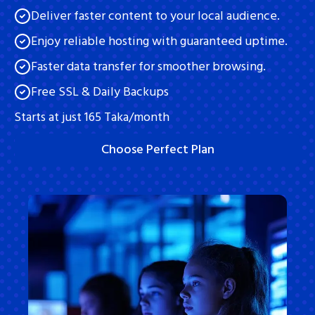
Deliver faster content to your local audience.
Contact Us
Enjoy reliable hosting with guaranteed uptime.
Knowledge Base
Faster data transfer for smoother browsing.
FAQ
Free SSL & Daily Backups
Starts at just 165 Taka/month
Privacy Policy
Terms and Conditions
Choose Perfect Plan