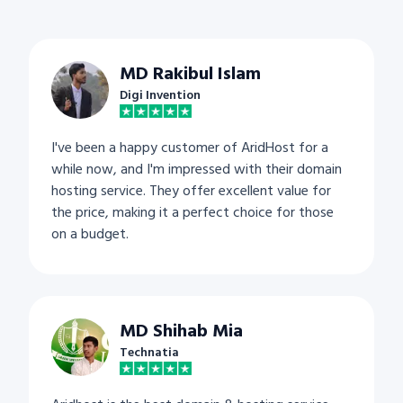
MD Rakibul Islam
Digi Invention
I've been a happy customer of AridHost for a
while now, and I'm impressed with their domain
hosting service. They offer excellent value for
the price, making it a perfect choice for those
on a budget.
MD Shihab Mia
Technatia