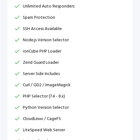
Unlimited Auto Responders
Spam Protection
SSH Access Available
Node.js Version Selector
ionCube PHP Loader
Zend Guard Loader
Server Side Includes
Curl / GD2 / ImageMagick
PHP Selector (7.4 - 8.x)
Python Version Selector
CloudLinux / CageFS
LiteSpeed Web Server