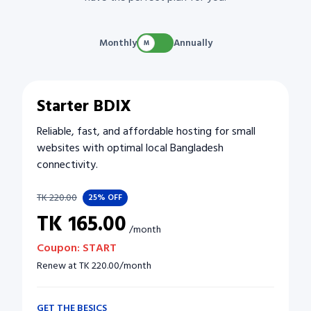
Monthly
Annually
Starter BDIX
Reliable, fast, and affordable hosting for small
websites with optimal local Bangladesh
connectivity.
TK
220.00
25%
OFF
TK
165.00
/
month
Coupon:
START
Renew at
TK
220.00
/
month
GET THE BESICS