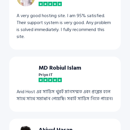
A very good hosting site. I am 95% satisfied.
Their support system is very good. Any problem
is solved immediately. I fully recommend this
site.
MD Robiul Islam
Priyo IT
Arid Host এর সার্ভিস খুবই মানসম্মত এবং প্রব্লেম হলে
সাথে সাথে সমাধান পেয়েছি। সবাই সার্ভিস নিতে পারেন।