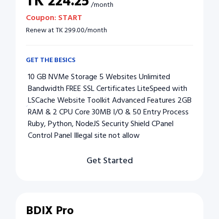
TK
224.25
/
month
Coupon:
START
Renew at
TK
299.00
/
month
GET THE BESICS
10 GB NVMe Storage 5 Websites Unlimited
Bandwidth FREE SSL Certificates LiteSpeed with
LSCache Website Toolkit Advanced Features 2GB
RAM & 2 CPU Core 30MB I/O & 50 Entry Process
Ruby, Python, NodeJS Security Shield CPanel
Control Panel Illegal site not allow
Get Started
BDIX Pro