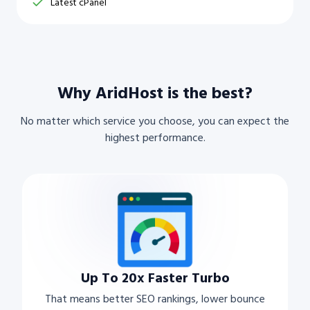
Latest cPanel
Why AridHost is the best?
No matter which service you choose, you can expect the
highest performance.
Up To 20x Faster Turbo
That means better SEO rankings, lower bounce