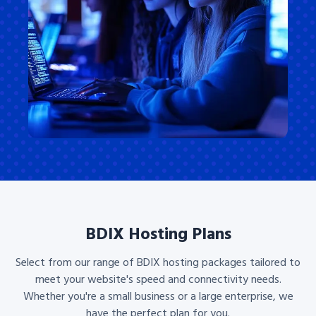
BDIX Hosting Plans
Select from our range of BDIX hosting packages tailored to
meet your website's speed and connectivity needs.
Whether you're a small business or a large enterprise, we
have the perfect plan for you.