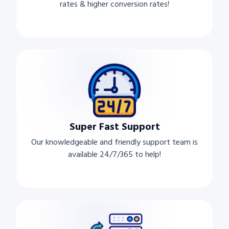
rates & higher conversion rates!
Super Fast Support
Our knowledgeable and friendly support team is
available 24/7/365 to help!