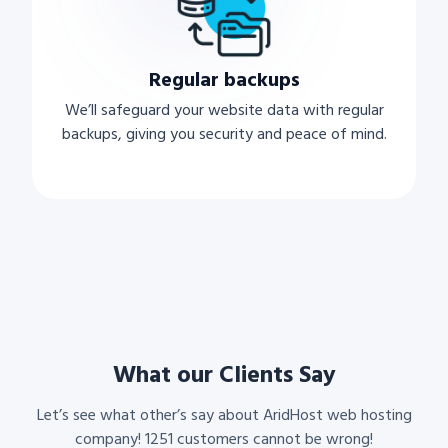
Regular backups
We’ll safeguard your website data with regular
backups, giving you security and peace of mind.
What our Clients Say
Let’s see what other’s say about AridHost web hosting
company! 1251 customers cannot be wrong!