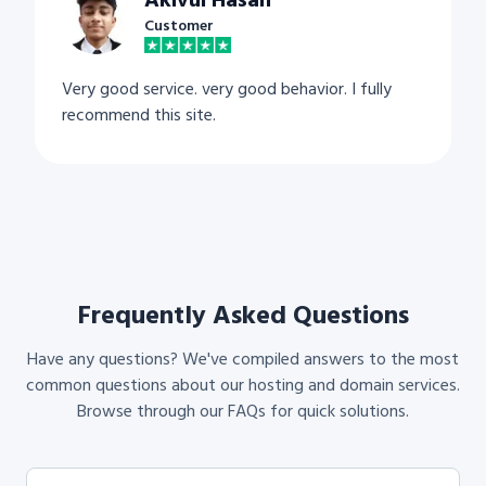
Akivul Hasan
Customer
Very good service. very good behavior. I fully
recommend this site.
Frequently Asked Questions
Have any questions? We've compiled answers to the most
common questions about our hosting and domain services.
Browse through our FAQs for quick solutions.