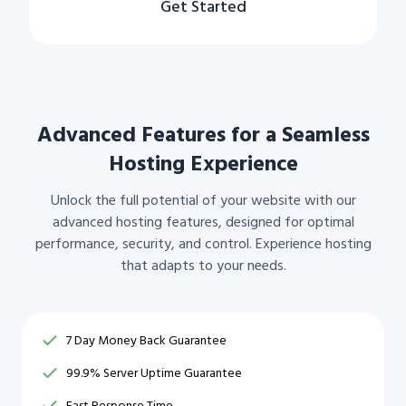
Get Started
Advanced Features for a Seamless
Hosting Experience
Unlock the full potential of your website with our
advanced hosting features, designed for optimal
performance, security, and control. Experience hosting
that adapts to your needs.
7 Day Money Back Guarantee
99.9% Server Uptime Guarantee
Fast Response Time