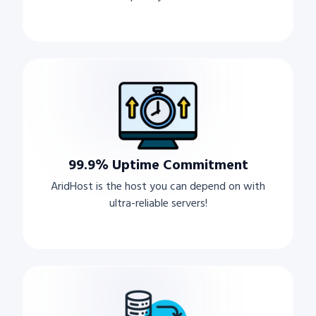
99.9% Uptime Commitment
AridHost is the host you can depend on with
ultra-reliable servers!