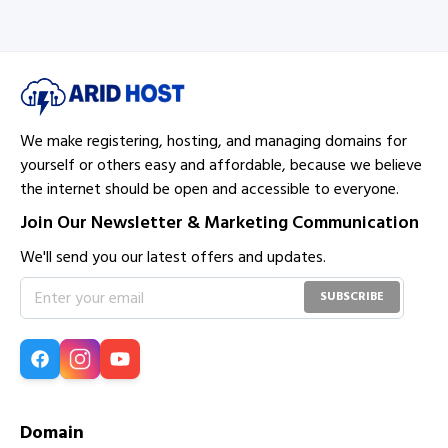
data and ensure quick restoration if needed.
We make registering, hosting, and managing domains for
yourself or others easy and affordable, because we believe
the internet should be open and accessible to everyone.
Join Our Newsletter & Marketing Communication
We'll send you our latest offers and updates.
SUBSCRIBE
Domain