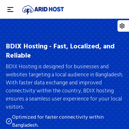
Home
Domain
BDIX Hosting - Fast, Localized, and
Reliable
Hosting
Domain Registration
BDIX Hosting is designed for businesses and
Reseller
Domain Transfer
Student Hosting
websites targeting a local audience in Bangladesh.
With faster data exchange and improved
Services
Domain Pricing
Budget Hosting
Reseller Hosting
connectivity within the country, BDIX hosting
Domain Reseller
Company
Premium Hosting
ensures a seamless user experience for your local
Master Reseller
Web Development
visitors.
Whois Lookup
BDIX Hosting
Alpha Reseller
App Development
Blogs
Optimized for faster connectivity within
VPS Server
Bangladesh.
Digital Marketing
About Us