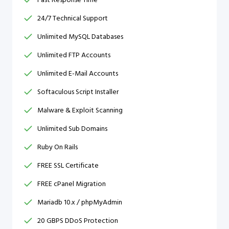
24/7 Technical Support
Unlimited MySQL Databases
Unlimited FTP Accounts
Unlimited E-Mail Accounts
Softaculous Script Installer
Malware & Exploit Scanning
Unlimited Sub Domains
Ruby On Rails
FREE SSL Certificate
FREE cPanel Migration
Mariadb 10.x / phpMyAdmin
20 GBPS DDoS Protection