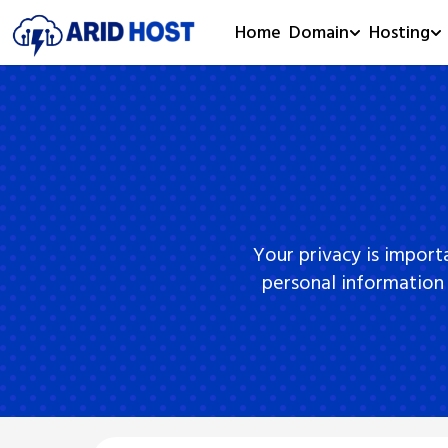
Home
Domain
Hosting
Your privacy is import
personal information