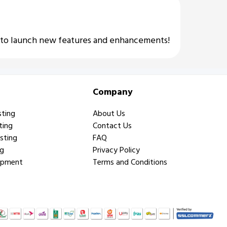
e to launch new features and enhancements!
Company
sting
About Us
ting
Contact Us
sting
FAQ
ng
Privacy Policy
opment
Terms and Conditions