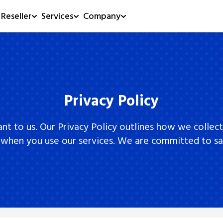
Reseller
Services
Company
Privacy Policy
ant to us. Our Privacy Policy outlines how we collect
 when you use our services. We are committed to sa